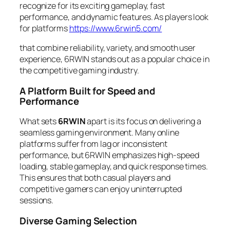
recognize for its exciting gameplay, fast
performance, and dynamic features. As players look
for platforms
https://www.6rwin5.com/
that combine reliability, variety, and smooth user
experience, 6RWIN stands out as a popular choice in
the competitive gaming industry.
A Platform Built for Speed and
Performance
What sets
6RWIN
apart is its focus on delivering a
seamless gaming environment. Many online
platforms suffer from lag or inconsistent
performance, but 6RWIN emphasizes high-speed
loading, stable gameplay, and quick response times.
This ensures that both casual players and
competitive gamers can enjoy uninterrupted
sessions.
Diverse Gaming Selection