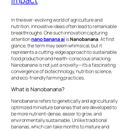
Impact
In the ever-evolving world of agriculture and
nutrition, innovative ideas often lead to remarkable
breakthroughs. One such innovation capturing
attention
nano banana ai
is
Nanobanana
. At first
glance, the term may seem whimsical, but it
represents a cutting-edge approach to sustainable
food production and health-conscious snacking.
Nanobanana is not just a novelty—it’s a fascinating
convergence of biotechnology, nutrition science,
and eco-friendly farming practices.
What is Nanobanana?
Nanobanana refers to genetically and agriculturally
optimized miniature bananas that are developed to
be more nutrient-dense, easier to grow, and
environmentally sustainable. Unlike traditional
bananas, which can take months to mature and