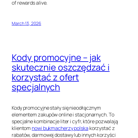
of rewards alive.
March 13, 2026
Kody promocyjne – jak
skutecznie oszczędzać i
korzystać z ofert
specjalnych
Kody promocyjne stały się nieodłącznym
elementem zakupów online i stacjonarnych. To
specjalne kombinacje liter i cyfr, które pozwalają
klientom
nowi bukmacherzy polska
korzystać z
rabatów, darmowej dostawy lub innych korzyści