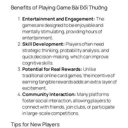
Benefits of Playing Game Bài Đổi Thưởng
Entertainment and Engagement:
The
games are designed to be enjoyable and
mentally stimulating, providing hours of
entertainment.
Skill Development:
Players often need
strategic thinking, probability analysis, and
quick decision-making, which can improve
cognitive skills.
Potential for Real Rewards:
Unlike
traditional online card games, the incentive of
earning tangible rewards adds an extra layer of
excitement.
Community Interaction:
Many platforms
foster social interaction, allowing players to
connect with friends, join clubs, or participate
in large-scale competitions.
Tips for New Players