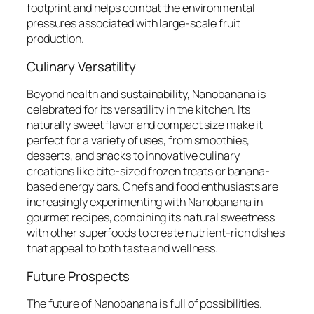
footprint and helps combat the environmental
pressures associated with large-scale fruit
production.
Culinary Versatility
Beyond health and sustainability, Nanobanana is
celebrated for its versatility in the kitchen. Its
naturally sweet flavor and compact size make it
perfect for a variety of uses, from smoothies,
desserts, and snacks to innovative culinary
creations like bite-sized frozen treats or banana-
based energy bars. Chefs and food enthusiasts are
increasingly experimenting with Nanobanana in
gourmet recipes, combining its natural sweetness
with other superfoods to create nutrient-rich dishes
that appeal to both taste and wellness.
Future Prospects
The future of Nanobanana is full of possibilities.