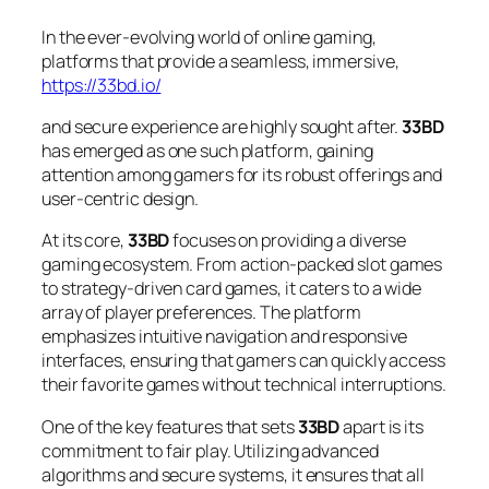
In the ever-evolving world of online gaming,
platforms that provide a seamless, immersive,
https://33bd.io/
and secure experience are highly sought after.
33BD
has emerged as one such platform, gaining
attention among gamers for its robust offerings and
user-centric design.
At its core,
33BD
focuses on providing a diverse
gaming ecosystem. From action-packed slot games
to strategy-driven card games, it caters to a wide
array of player preferences. The platform
emphasizes intuitive navigation and responsive
interfaces, ensuring that gamers can quickly access
their favorite games without technical interruptions.
One of the key features that sets
33BD
apart is its
commitment to fair play. Utilizing advanced
algorithms and secure systems, it ensures that all