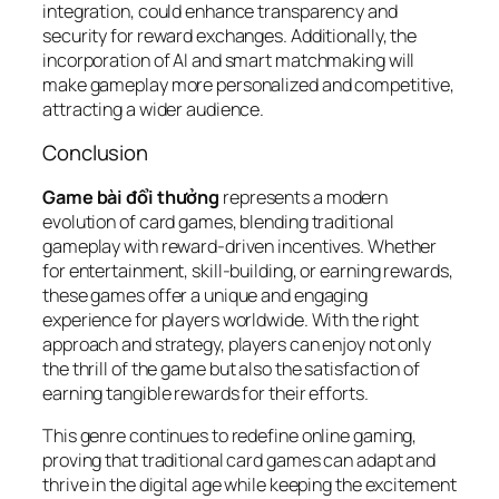
integration, could enhance transparency and
security for reward exchanges. Additionally, the
incorporation of AI and smart matchmaking will
make gameplay more personalized and competitive,
attracting a wider audience.
Conclusion
Game bài đổi thưởng
represents a modern
evolution of card games, blending traditional
gameplay with reward-driven incentives. Whether
for entertainment, skill-building, or earning rewards,
these games offer a unique and engaging
experience for players worldwide. With the right
approach and strategy, players can enjoy not only
the thrill of the game but also the satisfaction of
earning tangible rewards for their efforts.
This genre continues to redefine online gaming,
proving that traditional card games can adapt and
thrive in the digital age while keeping the excitement