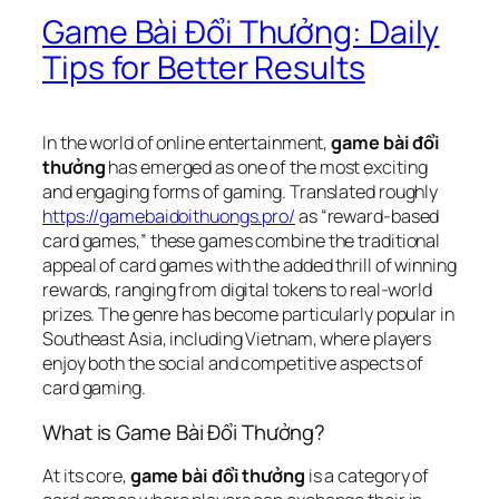
Game Bài Đổi Thưởng: Daily
Tips for Better Results
In the world of online entertainment,
game bài đổi
thưởng
has emerged as one of the most exciting
and engaging forms of gaming. Translated roughly
https://gamebaidoithuongs.pro/
as “reward-based
card games,” these games combine the traditional
appeal of card games with the added thrill of winning
rewards, ranging from digital tokens to real-world
prizes. The genre has become particularly popular in
Southeast Asia, including Vietnam, where players
enjoy both the social and competitive aspects of
card gaming.
What is Game Bài Đổi Thưởng?
At its core,
game bài đổi thưởng
is a category of