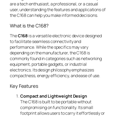
are a tech enthusiast, a professional, or a casual
user, understanding the features and applications of
the C168 can help you make informed decisions.
What is the C168?
The
C168
is a versatile electronic device designed
to facilitate seamless connectivity and
performance. While the specifics may vary
depending on the manufacturer, the C168 is
commonly found in categories such as networking
equipment, portable gadgets, or industrial
electronics. Its design philosophy emphasizes
compactness, energy efficiency, and ease of use.
Key Features
Compact and Lightweight Design
The C168 is built to be portable without
compromising on functionality. Its small
footprint allows users to carry it effortlessly or