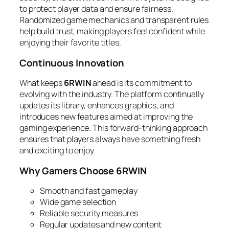
to protect player data and ensure fairness.
Randomized game mechanics and transparent rules
help build trust, making players feel confident while
enjoying their favorite titles.
Continuous Innovation
What keeps
6RWIN
ahead is its commitment to
evolving with the industry. The platform continually
updates its library, enhances graphics, and
introduces new features aimed at improving the
gaming experience. This forward-thinking approach
ensures that players always have something fresh
and exciting to enjoy.
Why Gamers Choose 6RWIN
Smooth and fast gameplay
Wide game selection
Reliable security measures
Regular updates and new content