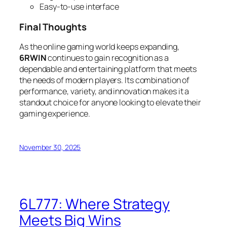
Easy-to-use interface
Final Thoughts
As the online gaming world keeps expanding,
6RWIN
continues to gain recognition as a
dependable and entertaining platform that meets
the needs of modern players. Its combination of
performance, variety, and innovation makes it a
standout choice for anyone looking to elevate their
gaming experience.
November 30, 2025
6L777: Where Strategy
Meets Big Wins