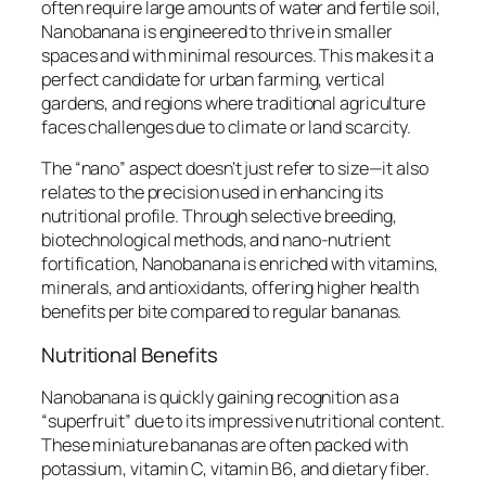
often require large amounts of water and fertile soil,
Nanobanana is engineered to thrive in smaller
spaces and with minimal resources. This makes it a
perfect candidate for urban farming, vertical
gardens, and regions where traditional agriculture
faces challenges due to climate or land scarcity.
The “nano” aspect doesn’t just refer to size—it also
relates to the precision used in enhancing its
nutritional profile. Through selective breeding,
biotechnological methods, and nano-nutrient
fortification, Nanobanana is enriched with vitamins,
minerals, and antioxidants, offering higher health
benefits per bite compared to regular bananas.
Nutritional Benefits
Nanobanana is quickly gaining recognition as a
“superfruit” due to its impressive nutritional content.
These miniature bananas are often packed with
potassium, vitamin C, vitamin B6, and dietary fiber.