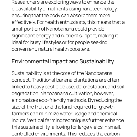
Researchers are exploring ways to enhance the
bioavailability of nutrients using nanotechnology,
ensuring that the body can absorb them more
effectively. For health enthusiasts, this means that a
small portion of Nanobanana could provide
significant energy and nutrient support, making it
ideal for busy lifestyles or for people seeking
convenient, natural health boosters.
Environmental Impact and Sustainability
Sustainability is at the core of the Nanobanana
concept. Traditional banana plantations are often
linked to heavy pesticide use, deforestation, and soil
degradation. Nanobanana cultivation, however,
emphasizes eco-friendly methods. By reducing the
size of the fruit and the land required for growth,
farmers can minimize water usage and chemical
inputs. Vertical farming techniques further enhance
this sustainability, allowing for large yields in small,
controlled environments. This reduces the carbon