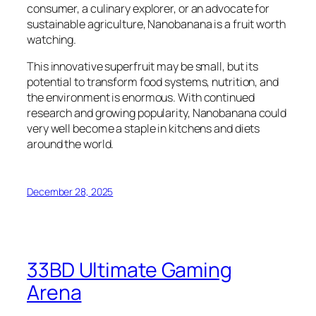
consumer, a culinary explorer, or an advocate for
sustainable agriculture, Nanobanana is a fruit worth
watching.
This innovative superfruit may be small, but its
potential to transform food systems, nutrition, and
the environment is enormous. With continued
research and growing popularity, Nanobanana could
very well become a staple in kitchens and diets
around the world.
December 28, 2025
33BD Ultimate Gaming
Arena