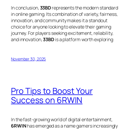
In conclusion,
33BD
represents the modern standard
in online gaming. Its combination of variety, fairness,
innovation, and community makes it a standout
choice for anyone looking to elevate their gaming
journey. For players seeking excitement, reliability,
and innovation,
33BD
is a platform worth exploring
November 30, 2025
Pro Tips to Boost Your
Success on 6RWIN
In the fast-growing world of digital entertainment,
6RWIN
has emerged as a name gamers increasingly