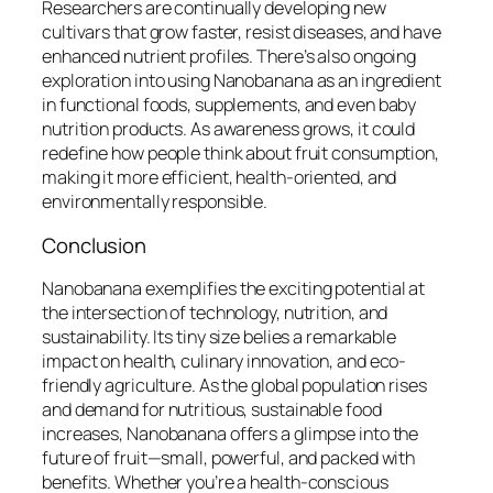
Researchers are continually developing new
cultivars that grow faster, resist diseases, and have
enhanced nutrient profiles. There’s also ongoing
exploration into using Nanobanana as an ingredient
in functional foods, supplements, and even baby
nutrition products. As awareness grows, it could
redefine how people think about fruit consumption,
making it more efficient, health-oriented, and
environmentally responsible.
Conclusion
Nanobanana exemplifies the exciting potential at
the intersection of technology, nutrition, and
sustainability. Its tiny size belies a remarkable
impact on health, culinary innovation, and eco-
friendly agriculture. As the global population rises
and demand for nutritious, sustainable food
increases, Nanobanana offers a glimpse into the
future of fruit—small, powerful, and packed with
benefits. Whether you’re a health-conscious