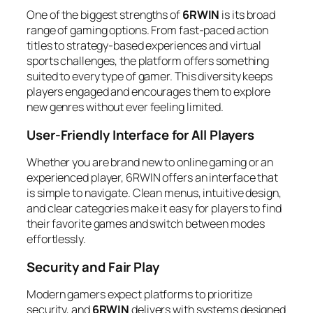
One of the biggest strengths of
6RWIN
is its broad
range of gaming options. From fast-paced action
titles to strategy-based experiences and virtual
sports challenges, the platform offers something
suited to every type of gamer. This diversity keeps
players engaged and encourages them to explore
new genres without ever feeling limited.
User-Friendly Interface for All Players
Whether you are brand new to online gaming or an
experienced player, 6RWIN offers an interface that
is simple to navigate. Clean menus, intuitive design,
and clear categories make it easy for players to find
their favorite games and switch between modes
effortlessly.
Security and Fair Play
Modern gamers expect platforms to prioritize
security, and
6RWIN
delivers with systems designed