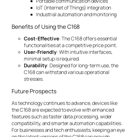
Portable communication devices
IoT (Internet of Things) integration
Industrial automation and monitoring
Benefits of Using the C168
Cost-Effective
: The C168 offers essential
functionalities at a competitive price point.
User-Friendly
: With intuitive interfaces,
minimal setup is required.
Durability
: Designed for long-term use, the
C168 can withstand various operational
stresses.
Future Prospects
As technology continues to advance, devices like
the C168 are expected to evolve with enhanced
features such as faster data processing, wider
compatibility, and smarter automation capabilities.
For businesses and tech enthusiasts, keeping an eye
on the latest versions of the C168 can provide