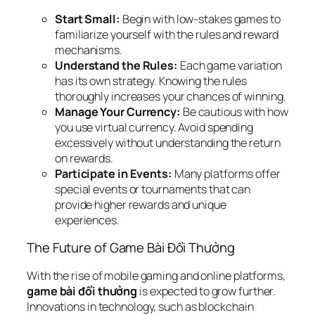
Start Small:
Begin with low-stakes games to
familiarize yourself with the rules and reward
mechanisms.
Understand the Rules:
Each game variation
has its own strategy. Knowing the rules
thoroughly increases your chances of winning.
Manage Your Currency:
Be cautious with how
you use virtual currency. Avoid spending
excessively without understanding the return
on rewards.
Participate in Events:
Many platforms offer
special events or tournaments that can
provide higher rewards and unique
experiences.
The Future of Game Bài Đổi Thưởng
With the rise of mobile gaming and online platforms,
game bài đổi thưởng
is expected to grow further.
Innovations in technology, such as blockchain