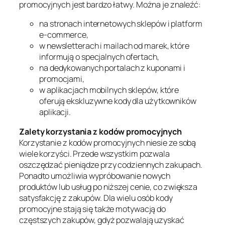
promocyjnych jest bardzo łatwy. Można je znaleźć:
na stronach internetowych sklepów i platform
e-commerce,
w newsletterach i mailach od marek, które
informują o specjalnych ofertach,
na dedykowanych portalach z kuponami i
promocjami,
w aplikacjach mobilnych sklepów, które
oferują ekskluzywne kody dla użytkowników
aplikacji.
Zalety korzystania z kodów promocyjnych
Korzystanie z kodów promocyjnych niesie ze sobą
wiele korzyści. Przede wszystkim pozwala
oszczędzać pieniądze przy codziennych zakupach.
Ponadto umożliwia wypróbowanie nowych
produktów lub usług po niższej cenie, co zwiększa
satysfakcję z zakupów. Dla wielu osób kody
promocyjne stają się także motywacją do
częstszych zakupów, gdyż pozwalają uzyskać