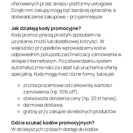
oferowanych przez sklepy i platformy usługowe.
Dzięki nim zakupy mogą być bardziej opłacalne, a
doświadczenie zakupowe – przyjemniejsze.
Jak działają kody promocyjne?
Kody promocyjne są prostym sposobem na
uzyskanie zniżki lub dodatkowej korzyści. W
większości przypadków wprowadzamy kod w
odpowiednim polu podczas finalizacji zamówienia w
sklepie internetowym. Po zatwierdzeniu system
automatycznie nalicza rabat lub uruchamia ofertę
specjalną. Kody mogą mieć różne formy, takie jak:
zniżka procentowa od całkowitej wartości
zamówienia (np. 10% off),
stała kwota obniżenia ceny (np. 20 zł taniej),
darmowa dostawa,
gratisy przy zakupie określonych produktów.
Gdzie szukać kodów promocyjnych?
W dzisiejszych czasach dostęp do kodów