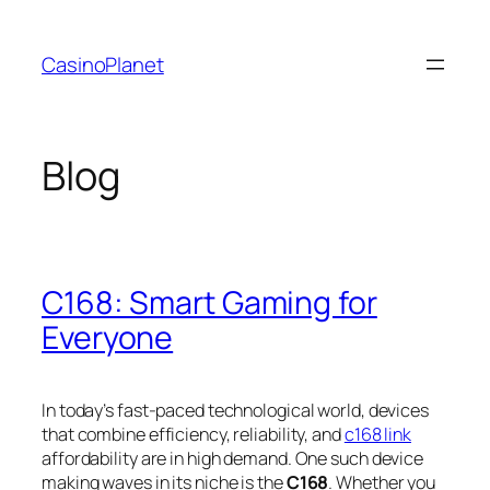
Skip
to
CasinoPlanet
content
Blog
C168: Smart Gaming for
Everyone
In today’s fast-paced technological world, devices
that combine efficiency, reliability, and
c168 link
affordability are in high demand. One such device
making waves in its niche is the
C168
. Whether you