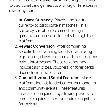
The mechanics of
game bài đổi thưởng
are similar
to traditional card games but with key differences in
reward systems:
In-Game Currency:
Players use a virtual
currency to participate in matches. This
currency can often be earned through
gameplay or purchased directly through the
platform.
Reward Conversion:
After completing
specific tasks, winning rounds, or achieving
high scores, players can convert their in-game
points into rewards. These rewards may
include cash prizes, vouchers, or other perks
depending on the platform.
Competitive and Social Features:
Many
platforms include leaderboards, tournaments,
and community events. These features
increase engagement by allowing players to
compete against others and gain recognition
for their skill.