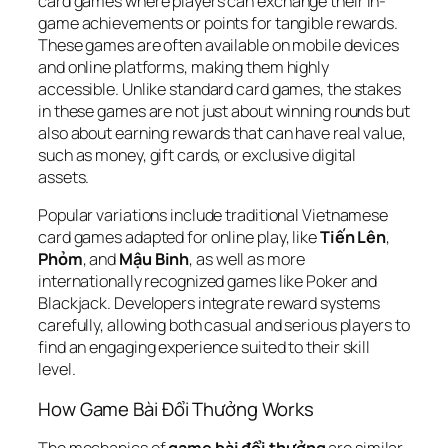
card games where players can exchange their in-
game achievements or points for tangible rewards.
These games are often available on mobile devices
and online platforms, making them highly
accessible. Unlike standard card games, the stakes
in these games are not just about winning rounds but
also about earning rewards that can have real value,
such as money, gift cards, or exclusive digital
assets.
Popular variations include traditional Vietnamese
card games adapted for online play, like
Tiến Lên
,
Phỏm
, and
Mậu Binh
, as well as more
internationally recognized games like Poker and
Blackjack. Developers integrate reward systems
carefully, allowing both casual and serious players to
find an engaging experience suited to their skill
level.
How Game Bài Đổi Thưởng Works