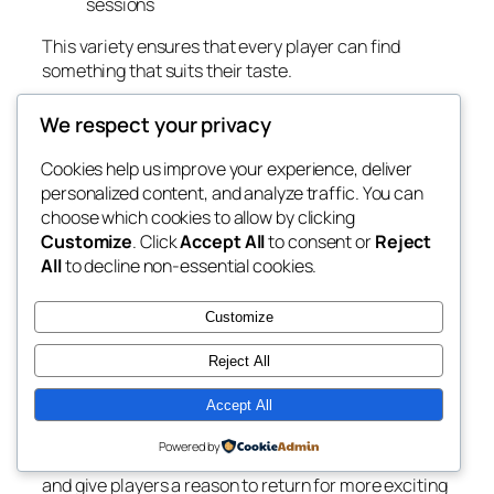
sessions
This variety ensures that every player can find
something that suits their taste.
Security and Fair Play as a Priority
We respect your privacy
Trust is essential in any gaming environment, and
Cookies help us improve your experience, deliver
6L777 places high importance on player protection.
personalized content, and analyze traffic. You can
The platform emphasizes secure data handling,
choose which cookies to allow by clicking
reliable transaction processes, and transparent
Customize
. Click
Accept All
to consent or
Reject
gameplay systems. These elements help players
All
to decline non-essential cookies.
feel confident while enjoying their favorite games.
A Community Built on Engagement and
Customize
Rewards
Reject All
6L777 also focuses on rewarding its active
Accept All
community. Frequent players can enjoy various
bonuses, recurring promotions, and seasonal
Powered by
events. These incentives keep the experience lively
and give players a reason to return for more exciting