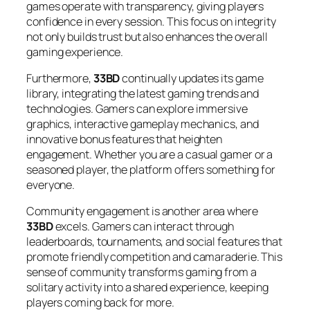
games operate with transparency, giving players
confidence in every session. This focus on integrity
not only builds trust but also enhances the overall
gaming experience.
Furthermore,
33BD
continually updates its game
library, integrating the latest gaming trends and
technologies. Gamers can explore immersive
graphics, interactive gameplay mechanics, and
innovative bonus features that heighten
engagement. Whether you are a casual gamer or a
seasoned player, the platform offers something for
everyone.
Community engagement is another area where
33BD
excels. Gamers can interact through
leaderboards, tournaments, and social features that
promote friendly competition and camaraderie. This
sense of community transforms gaming from a
solitary activity into a shared experience, keeping
players coming back for more.