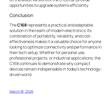
opportunities to upgrade systems efficiently.
Conclusion
The
C168
represents a practical and adaptable
solution in the realm of modern electronics. Its
combination of portability, reliability, and cost-
effectiveness makes it a valuable choice for anyone
looking to optimize connectivity and performance in
their tech setup. Whether for personal use,
professional projects, or industrial applications, the
C168 continues to demonstrate why compact
devices remain indispensable in today’s technology-
driven world.
March 18, 2026