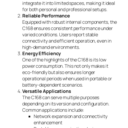
integrate it into limited spaces, making it ideal
for both personal and professional setups.
Reliable Performance
Equipped with robust internal components, the
C168 ensures consistent performance under
varied conditions. Users report stable
connectivity and efficient operation, even in
high-demand environments.
Energy Efficiency
One of the highlights of the C168 is its low
power consumption. This not only makes it
eco-friendly but also ensures longer
operational periods when used in portable or
battery-dependent scenarios.
Versatile Applications
The C168 can serve multiple purposes
depending on its version and configuration.
Common applications include:
Network expansion and connectivity
enhancement