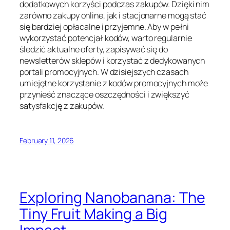
dodatkowych korzyści podczas zakupów. Dzięki nim
zarówno zakupy online, jak i stacjonarne mogą stać
się bardziej opłacalne i przyjemne. Aby w pełni
wykorzystać potencjał kodów, warto regularnie
śledzić aktualne oferty, zapisywać się do
newsletterów sklepów i korzystać z dedykowanych
portali promocyjnych. W dzisiejszych czasach
umiejętne korzystanie z kodów promocyjnych może
przynieść znaczące oszczędności i zwiększyć
satysfakcję z zakupów.
February 11, 2026
Exploring Nanobanana: The
Tiny Fruit Making a Big