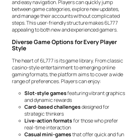
and easy navigation. Players can quickly jump
between game categories, explore new updates,
and manage their accounts without complicated
steps. This user-friendly structure makes 6L777
appealing to both new and experienced gamers.
Diverse Game Options for Every Player
Style
The heart of 6L777 is its game library. From classic
casino-style entertainment to emerging online
gaming formats, the platform aims to cover a wide
range of preferences. Players can enjoy:
Slot-style games
featuring vibrant graphics
and dynamic rewards
Card-based challenges
designed for
strategic thinkers
Live-action formats
for those who prefer
real-time interaction
Casual mini-games
that offer quick and fun