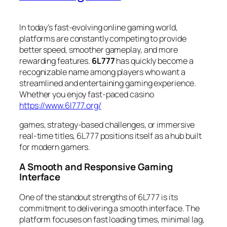
In today’s fast-evolving online gaming world,
platforms are constantly competing to provide
better speed, smoother gameplay, and more
rewarding features.
6L777
has quickly become a
recognizable name among players who want a
streamlined and entertaining gaming experience.
Whether you enjoy fast-paced casino
https://www.6l777.org/
games, strategy-based challenges, or immersive
real-time titles, 6L777 positions itself as a hub built
for modern gamers.
A Smooth and Responsive Gaming
Interface
One of the standout strengths of 6L777 is its
commitment to delivering a smooth interface. The
platform focuses on fast loading times, minimal lag,