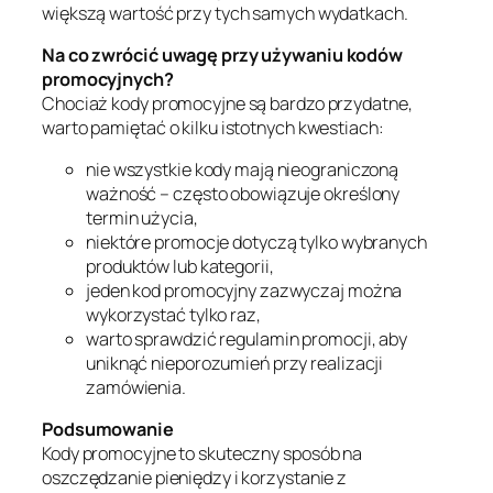
większą wartość przy tych samych wydatkach.
Na co zwrócić uwagę przy używaniu kodów
promocyjnych?
Chociaż kody promocyjne są bardzo przydatne,
warto pamiętać o kilku istotnych kwestiach:
nie wszystkie kody mają nieograniczoną
ważność – często obowiązuje określony
termin użycia,
niektóre promocje dotyczą tylko wybranych
produktów lub kategorii,
jeden kod promocyjny zazwyczaj można
wykorzystać tylko raz,
warto sprawdzić regulamin promocji, aby
uniknąć nieporozumień przy realizacji
zamówienia.
Podsumowanie
Kody promocyjne to skuteczny sposób na
oszczędzanie pieniędzy i korzystanie z